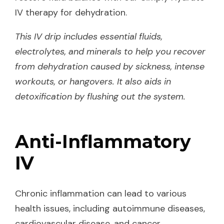
IV therapy for dehydration.
This IV drip includes essential fluids,
electrolytes, and minerals to help you recover
from dehydration caused by sickness, intense
workouts, or hangovers. It also aids in
detoxification by flushing out the system.
Anti-Inflammatory
IV
Chronic inflammation can lead to various
health issues, including autoimmune diseases,
cardiovascular disease, and cancer.