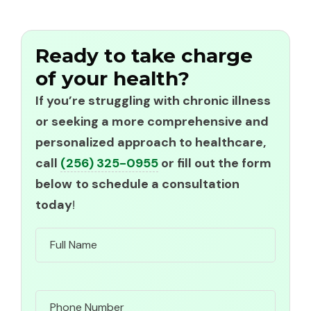
Ready to take charge
of your health?
If you’re struggling with chronic illness
or seeking a more comprehensive and
personalized approach to healthcare,
call
(256) 325-0955
or fill out the form
below
to schedule a consultation
today
!
Name
Phone