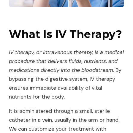
What Is IV Therapy?
IV therapy, or intravenous therapy, is a medical
procedure that delivers fluids, nutrients, and
medications directly into the bloodstream
. By
bypassing the digestive system, IV therapy
ensures immediate availability of vital
nutrients for the body.
It is administered through a small, sterile
catheter in a vein, usually in the arm or hand.
We can customize your treatment with