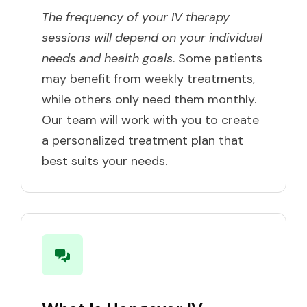
The frequency of your IV therapy
sessions will depend on your individual
needs and health goals
. Some patients
may benefit from weekly treatments,
while others only need them monthly.
Our team will work with you to create
a personalized treatment plan that
best suits your needs.