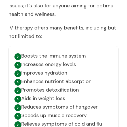
issues; it’s also for anyone aiming for optimal
health and wellness.
IV therapy offers many benefits, including but
not limited to:
Boosts the immune system
Increases energy levels
Improves hydration
Enhances nutrient absorption
Promotes detoxification
Aids in weight loss
Reduces symptoms of hangover
Speeds up muscle recovery
Relieves symptoms of cold and flu