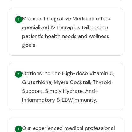
Madison Integrative Medicine offers
specialized IV therapies tailored to
patient’s health needs and wellness
goals.
Options include High-dose Vitamin C,
Glutathione, Myers Cocktail, Thyroid
Support, Simply Hydrate, Anti-
Inflammatory & EBV/Immunity.
Our experienced medical professional