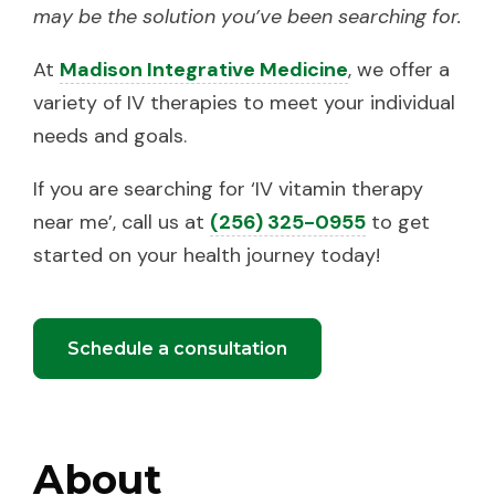
may be the solution you’ve been searching for.
At
Madison Integrative Medicine
, we offer a
variety of IV therapies to meet your individual
needs and goals.
If you are searching for ‘IV vitamin therapy
near me’, call us at
(256) 325-0955
to get
started on your health journey today!
Schedule a consultation
About