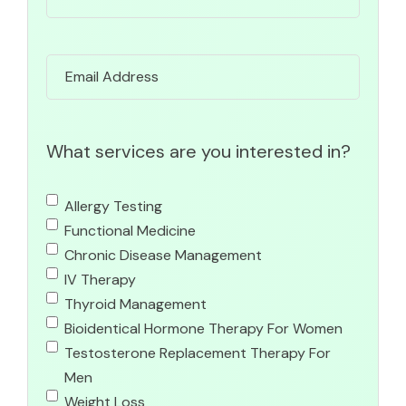
Email
What services are you interested in?
Allergy Testing
Functional Medicine
Chronic Disease Management
IV Therapy
Thyroid Management
Bioidentical Hormone Therapy For Women
Testosterone Replacement Therapy For
Men
Weight Loss