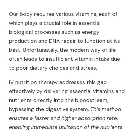
Our body requires various vitamins, each of
which plays a crucial role in essential
biological processes such as energy
production and DNA repair to function at its
best. Unfortunately, the modern way of life
often leads to insufficient vitamin intake due
to poor dietary choices and stress.
IV nutrition therapy addresses this gap
effectively by delivering essential vitamins and
nutrients directly into the bloodstream,
bypassing the digestive system.
This method
ensures a faster and higher absorption rate,
enabling immediate utilization of the nutrients
.