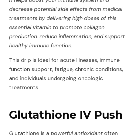
decrease potential side effects from medical
treatments by delivering high doses of this
essential vitamin to promote collagen
production, reduce inflammation, and support
healthy immune function.
This drip is ideal for acute illnesses, immune
function support, fatigue, chronic conditions,
and individuals undergoing oncologic
treatments.
Glutathione IV Push
Glutathione is a
powerful antioxidant
often