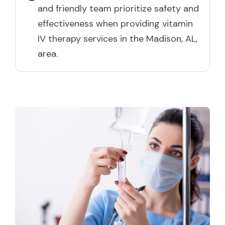
and friendly team prioritize safety and
effectiveness when providing vitamin
IV therapy services in the Madison, AL,
area.