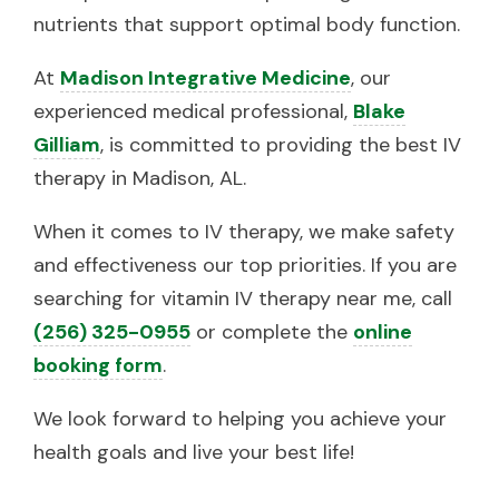
nutrients that support optimal body function.
At
Madison Integrative Medicine
, our
experienced medical professional,
Blake
Gilliam
, is committed to providing the best IV
therapy in Madison, AL.
When it comes to IV therapy, we make safety
and effectiveness our top priorities. If you are
searching for vitamin IV therapy near me, call
(256) 325-0955
or complete the
online
booking form
.
We look forward to helping you achieve your
health goals and live your best life!