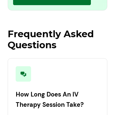
Frequently Asked
Questions
How Long Does An IV
Therapy Session Take?