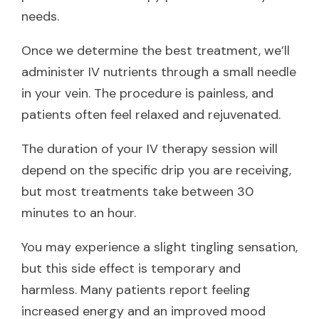
needs.
Once we determine the best treatment, we’ll
administer IV nutrients through a small needle
in your vein. The procedure is painless, and
patients often feel relaxed and rejuvenated.
The duration of your IV therapy session will
depend on the specific drip you are receiving,
but most treatments take between 30
minutes to an hour.
You may experience a slight tingling sensation,
but this side effect is temporary and
harmless. Many patients report feeling
increased energy and an improved mood