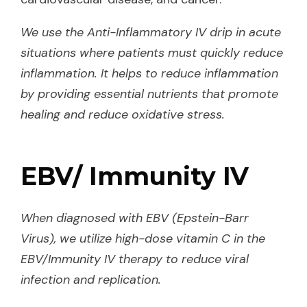
We use the Anti-Inflammatory IV drip in acute
situations where patients must quickly reduce
inflammation. It helps to reduce inflammation
by providing essential nutrients that promote
healing and reduce oxidative stress.
EBV/ Immunity IV
When diagnosed with EBV (Epstein-Barr
Virus), we utilize high-dose vitamin C in the
EBV/Immunity IV therapy to reduce viral
infection and replication.