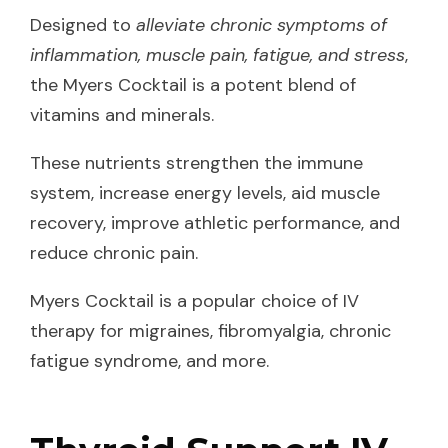
Designed to
alleviate chronic symptoms of
inflammation, muscle pain, fatigue, and stress
,
the Myers Cocktail is a potent blend of
vitamins and minerals.
These nutrients strengthen the immune
system, increase energy levels, aid muscle
recovery, improve athletic performance, and
reduce chronic pain.
Myers Cocktail is a popular choice of IV
therapy for migraines, fibromyalgia, chronic
fatigue syndrome, and more.