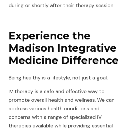
during or shortly after their therapy session.
Experience the
Madison Integrative
Medicine Difference
Being healthy is a lifestyle, not just a goal.
IV therapy is a safe and effective way to
promote overall health and wellness. We can
address various health conditions and
concerns with a range of specialized IV
therapies available while providing essential