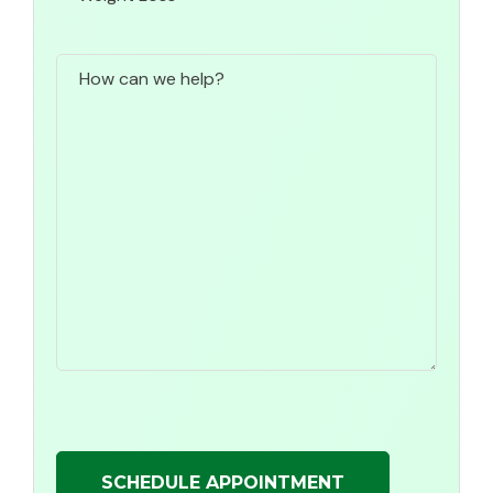
How
can
we
help