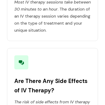
Most IV therapy sessions take between
30 minutes to an hour
. The duration of
an IV therapy session varies depending
on the type of treatment and your
unique situation.
Are There Any Side Effects
of IV Therapy?
The risk of side effects from IV therapy