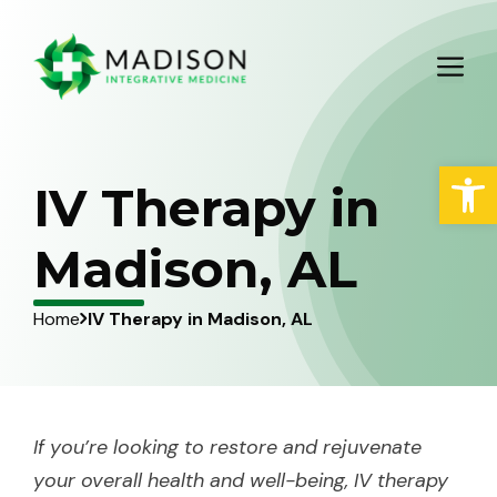
Skip
to
M
content
Open
IV Therapy in
Madison, AL
Home
IV Therapy in Madison, AL
If you’re looking to restore and rejuvenate
your overall health and well-being, IV therapy