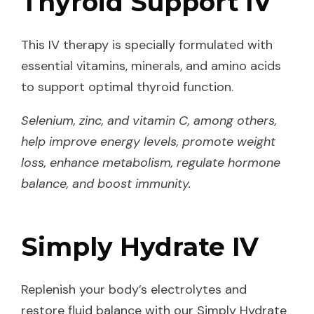
Thyroid Support IV
This IV therapy is specially formulated with
essential vitamins, minerals, and amino acids
to support optimal thyroid function.
Selenium, zinc, and vitamin C, among others,
help improve energy levels, promote weight
loss, enhance metabolism, regulate hormone
balance, and boost immunity.
Simply Hydrate IV
Replenish your body’s electrolytes and
restore fluid balance with our Simply Hydrate