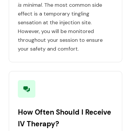
is minimal
. The most common side
effect is a temporary tingling
sensation at the injection site.
However, you will be monitored
throughout your session to ensure
your safety and comfort.
How Often Should I Receive
IV Therapy?