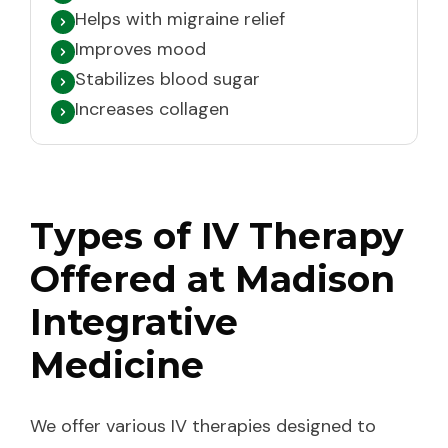
Helps with migraine relief
Improves mood
Stabilizes blood sugar
Increases collagen
Types of IV Therapy
Offered at Madison
Integrative
Medicine
We offer various IV therapies designed to