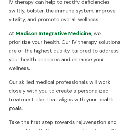
IV therapy can help to rectify deficiencies
swiftly, bolster the immune system, improve
vitality, and promote overall wellness.
At
Madison Integrative Medicine
, we
prioritize your health. Our IV therapy solutions
are of the highest quality, tailored to address
your health concerns and enhance your
wellness.
Our skilled medical professionals will work
closely with you to create a personalized
treatment plan that aligns with your health
goals.
Take the first step towards rejuvenation and