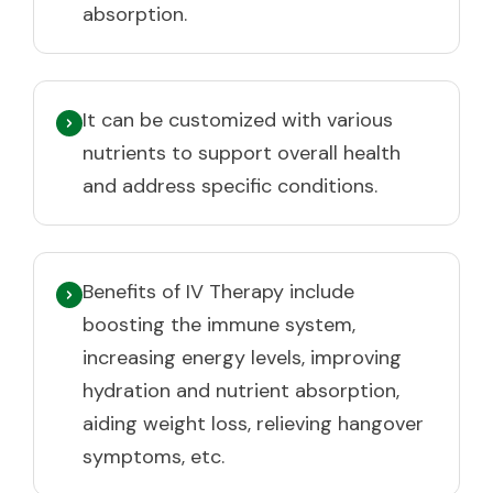
absorption.
It can be customized with various
nutrients to support overall health
and address specific conditions.
Benefits of IV Therapy include
boosting the immune system,
increasing energy levels, improving
hydration and nutrient absorption,
aiding weight loss, relieving hangover
symptoms, etc.