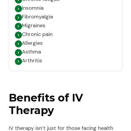
Insomnia
Fibromyalgia
Migraines
Chronic pain
Allergies
Asthma
Arthritis
Benefits of IV
Therapy
IV therapy isn’t just for those facing health