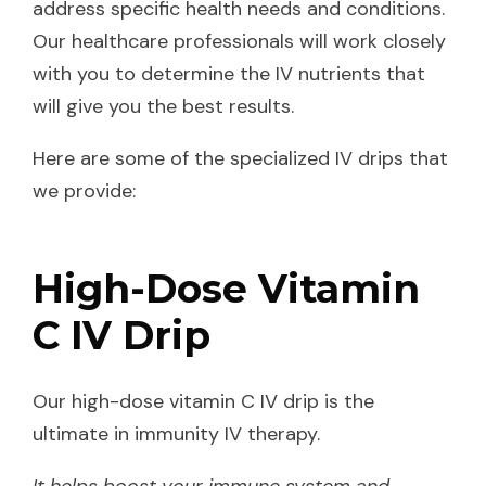
address specific health needs and conditions.
Our healthcare professionals will work closely
with you to determine the IV nutrients that
will give you the best results.
Here are some of the specialized IV drips that
we provide:
High-Dose Vitamin
C IV Drip
Our high-dose vitamin C IV drip is the
ultimate in immunity IV therapy.
It helps boost your immune system and