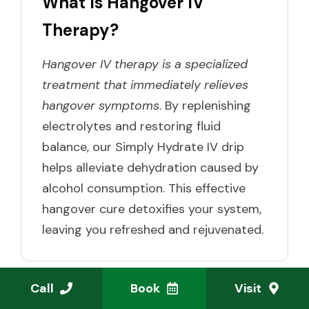
What Is Hangover IV
Therapy?
Hangover IV therapy is a specialized
treatment that immediately relieves
hangover symptoms
. By replenishing
electrolytes and restoring fluid
balance, our Simply Hydrate IV drip
helps alleviate dehydration caused by
alcohol consumption. This effective
hangover cure detoxifies your system,
leaving you refreshed and rejuvenated.
Call
Book
Visit