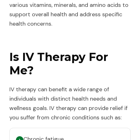
various vitamins, minerals, and amino acids to
support overall health and address specific
health concerns.
Is IV Therapy For
Me?
IV therapy can benefit a wide range of
individuals with distinct health needs and
wellness goals. IV therapy can provide relief if
you suffer from chronic conditions such as:
Chronic fatigue