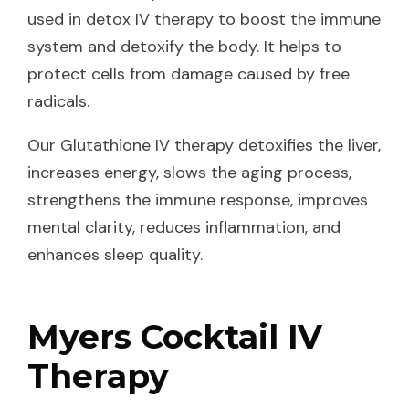
used in detox IV therapy to boost the immune
system and detoxify the body. It helps to
protect cells from damage caused by free
radicals.
Our Glutathione IV therapy detoxifies the liver,
increases energy, slows the aging process,
strengthens the immune response, improves
mental clarity, reduces inflammation, and
enhances sleep quality.
Myers Cocktail IV
Therapy