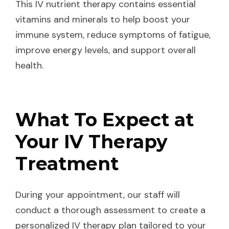
This IV nutrient therapy contains essential
vitamins and minerals to help boost your
immune system, reduce symptoms of fatigue,
improve energy levels, and support overall
health.
What To Expect at
Your IV Therapy
Treatment
During your appointment, our staff will
conduct a thorough assessment to create a
personalized IV therapy plan tailored to your