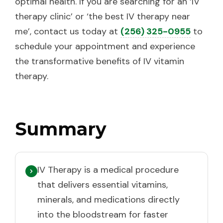
optimal health. If you are searching for an ‘IV
therapy clinic’ or ‘the best IV therapy near
me’, contact us today at
(256) 325-0955
to
schedule your appointment and experience
the transformative benefits of IV vitamin
therapy.
Summary
IV Therapy is a medical procedure
that delivers essential vitamins,
minerals, and medications directly
into the bloodstream for faster