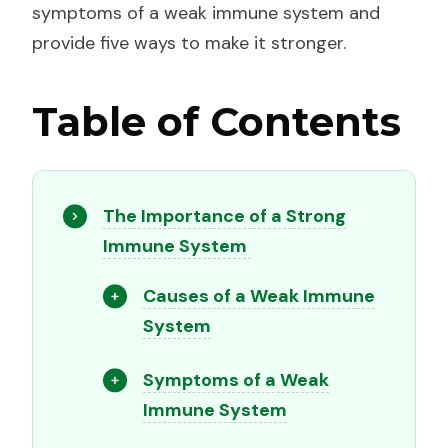
symptoms of a weak immune system and
provide five ways to make it stronger.
Table of Contents
The Importance of a Strong
Immune System
Causes of a Weak Immune
System
Symptoms of a Weak
Immune System