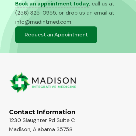
Book an appointment today
, call us at
(256) 325-0955, or drop us an email at
info@madintmed.com
.
Request an Appointment
Contact Information
1230 Slaughter Rd Suite C
Madison, Alabama 35758