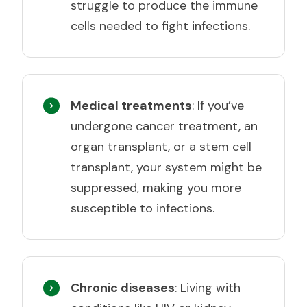
struggle to produce the immune
cells needed to fight infections.
Medical treatments
: If you’ve
undergone cancer treatment, an
organ transplant, or a stem cell
transplant, your system might be
suppressed, making you more
susceptible to infections.
Chronic diseases
: Living with