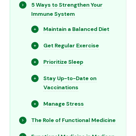
5 Ways to Strengthen Your
Immune System
Maintain a Balanced Diet
Get Regular Exercise
Prioritize Sleep
Stay Up-to-Date on
Vaccinations
Manage Stress
The Role of Functional Medicine