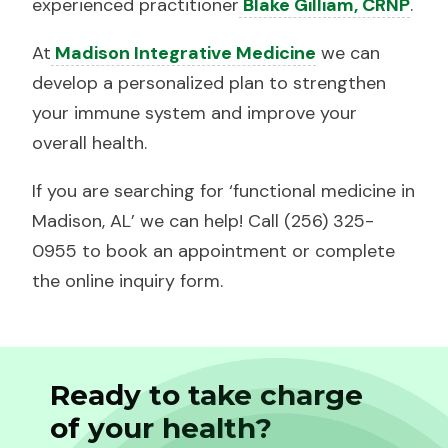
experienced practitioner
Blake Gilliam, CRNP
.
At
Madison Integrative Medicine
we can
develop a personalized plan to strengthen
your immune system and improve your
overall health.
If you are searching for ‘functional medicine in
Madison, AL’ we can help! Call (256) 325-
0955 to book an appointment or complete
the online inquiry form.
Ready to take charge
of your health?