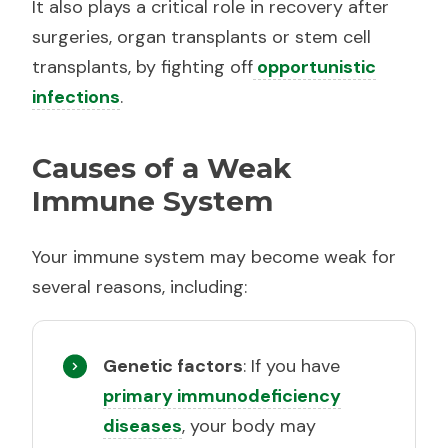
It also plays a critical role in recovery after
surgeries, organ transplants or stem cell
transplants, by fighting off
opportunistic
infections
.
Causes of a Weak
Immune System
Your immune system may become weak for
several reasons, including:
Genetic factors
: If you have
primary immunodeficiency
diseases
, your body may