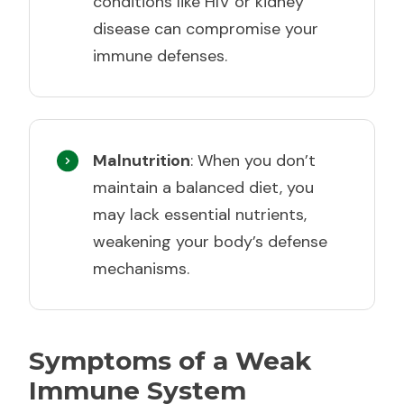
conditions like HIV or kidney
disease can compromise your
immune defenses.
Malnutrition
: When you don’t
maintain a balanced diet, you
may lack essential nutrients,
weakening your body’s defense
mechanisms.
Symptoms of a Weak
Immune System