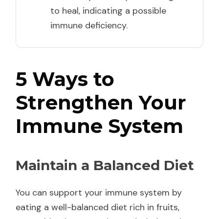
to heal, indicating a possible
immune deficiency.
5 Ways to
Strengthen Your
Immune System
Maintain a Balanced Diet
You can support your immune system by
eating a well-balanced diet rich in fruits,