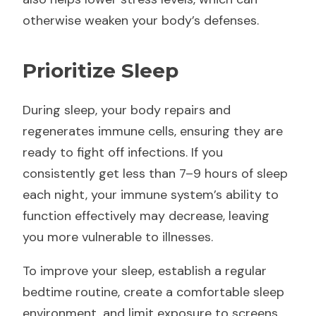
otherwise weaken your body’s defenses.
Prioritize Sleep
During sleep, your body repairs and
regenerates immune cells, ensuring they are
ready to fight off infections. If you
consistently get less than 7–9 hours of sleep
each night, your immune system’s ability to
function effectively may decrease, leaving
you more vulnerable to illnesses.
To improve your sleep, establish a regular
bedtime routine, create a comfortable sleep
environment, and limit exposure to screens