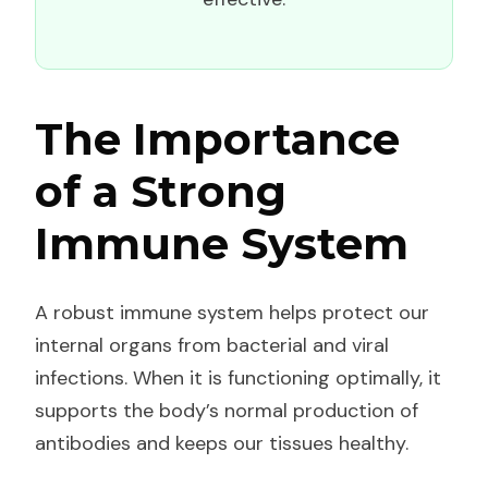
The Importance
of a Strong
Immune System
A robust immune system helps protect our
internal organs from bacterial and viral
infections. When it is functioning optimally, it
supports the body’s normal production of
antibodies and keeps our tissues healthy.