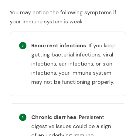
You may notice the following symptoms if
your immune system is weak:
Recurrent infections
: If you keep
getting bacterial infections, viral
infections, ear infections, or skin
infections, your immune system
may not be functioning properly.
Chronic diarrhea
: Persistent
digestive issues could be a sign
of an underlying immune