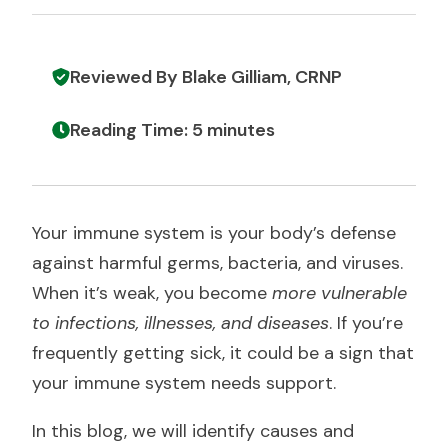
Reviewed By Blake Gilliam, CRNP
Reading Time: 5 minutes
Your immune system is your body’s defense
against harmful germs, bacteria, and viruses.
When it’s weak, you become
more vulnerable
to infections, illnesses, and diseases
. If you’re
frequently getting sick, it could be a sign that
your immune system needs support.
In this blog, we will identify causes and