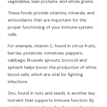
vegetables, lean proteins, and whole grains.
These foods provide vitamins, minerals, and
antioxidants that are important for the
proper functioning of your immune system
cells.
For example, vitamin C, found in citrus fruits,
berries, potatoes, tomatoes, peppers,
cabbage, Brussels sprouts, broccoli and
spinach helps boost the production of white
blood cells, which are vital for fighting
infections.
Zinc, found in nuts and seeds, is another key
nutrient that supports immune function. By