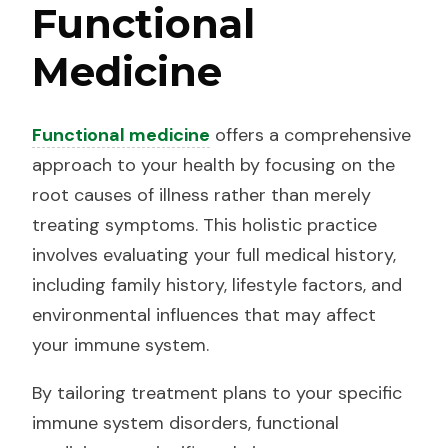
Functional
Medicine
Functional medicine
offers a comprehensive
approach to your health by focusing on the
root causes of illness rather than merely
treating symptoms. This holistic practice
involves evaluating your full medical history,
including family history, lifestyle factors, and
environmental influences that may affect
your immune system.
By tailoring treatment plans to your specific
immune system disorders, functional