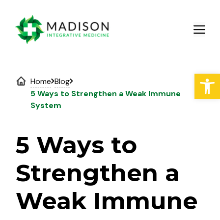
Skip
to
M
content
Open
Home
Blog
5 Ways to Strengthen a Weak Immune
System
5 Ways to
Strengthen a
Weak Immune