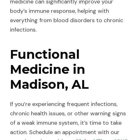
medicine can significantly improve your
body’s immune response, helping with
everything from blood disorders to chronic
infections.
Functional
Medicine in
Madison, AL
If you’re experiencing frequent infections,
chronic health issues, or other warning signs
of a weak immune system, it’s time to take
action. Schedule an appointment with our