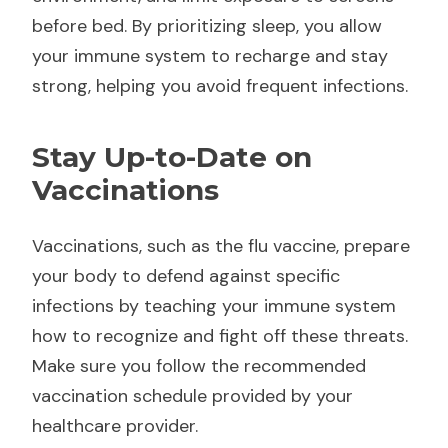
before bed. By prioritizing sleep, you allow
your immune system to recharge and stay
strong, helping you avoid frequent infections.
Stay Up-to-Date on
Vaccinations
Vaccinations, such as the flu vaccine, prepare
your body to defend against specific
infections by teaching your immune system
how to recognize and fight off these threats.
Make sure you follow the recommended
vaccination schedule provided by your
healthcare provider.