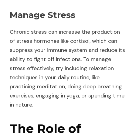
Manage Stress
Chronic stress can increase the production
of stress hormones like cortisol, which can
suppress your immune system and reduce its
ability to fight off infections. To manage
stress effectively, try including relaxation
techniques in your daily routine, like
practicing meditation, doing deep breathing
exercises, engaging in yoga, or spending time
in nature.
The Role of