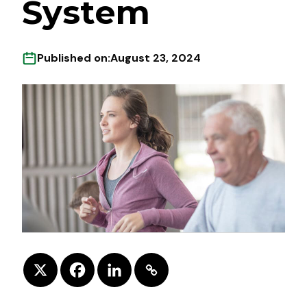
System
Published on:
August 23, 2024