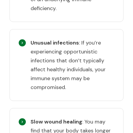
deficiency.
Unusual infections
: If you’re
experiencing opportunistic
infections that don’t typically
affect healthy individuals, your
immune system may be
compromised.
Slow wound healing
: You may
find that your body takes longer