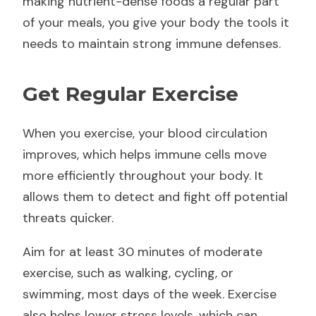
making nutrient-dense foods a regular part
of your meals, you give your body the tools it
needs to maintain strong immune defenses.
Get Regular Exercise
When you exercise, your blood circulation
improves, which helps immune cells move
more efficiently throughout your body. It
allows them to detect and fight off potential
threats quicker.
Aim for at least 30 minutes of moderate
exercise, such as walking, cycling, or
swimming, most days of the week. Exercise
also helps lower stress levels, which can