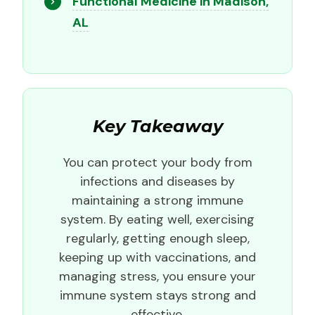
Functional Medicine in Madison,
AL
Key Takeaway
You can protect your body from
infections and diseases by
maintaining a strong immune
system. By eating well, exercising
regularly, getting enough sleep,
keeping up with vaccinations, and
managing stress, you ensure your
immune system stays strong and
effective.