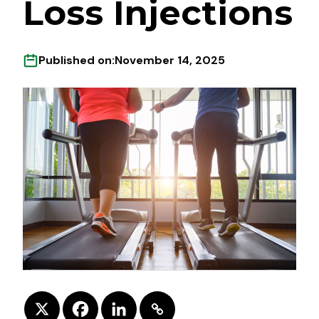
Loss Injections
Published on:
November 14, 2025