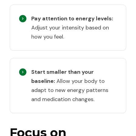
Pay attention to energy levels:
Adjust your intensity based on
how you feel.
Start smaller than your
baseline:
Allow your body to
adapt to new energy patterns
and medication changes.
Focus on