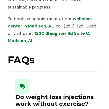
sustainable progress.
To book an appointment at our
wellness
center in Madison, AL
, call (256) 325-0955
or visit us at
1230 Slaughter Rd Suite C,
Madison, AL
.
FAQs
Do weight loss injections
work without exercise?