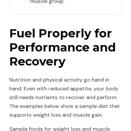
muscle group.
Fuel Properly for
Performance and
Recovery
Nutrition and physical activity go hand in
hand. Even with reduced appetite, your body
still needs nutrients to recover and perform.
The examples below show a sample diet that
supports weight loss and muscle gain.
Sample foods for weight loss and muscle