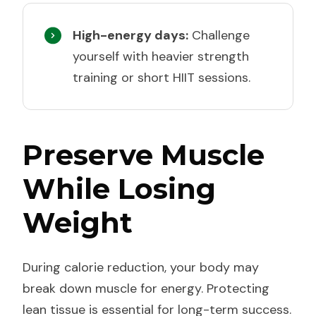
High-energy days:
Challenge
yourself with heavier strength
training or short HIIT sessions.
Preserve Muscle
While Losing
Weight
During calorie reduction, your body may
break down muscle for energy. Protecting
lean tissue is essential for long-term success.