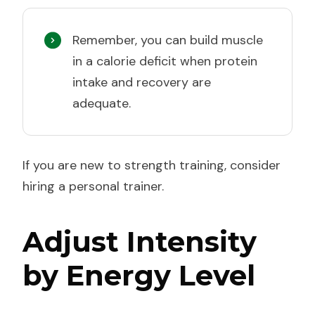
Remember, you can build muscle
in a calorie deficit when protein
intake and recovery are
adequate.
If you are new to strength training, consider
hiring a personal trainer.
Adjust Intensity
by Energy Level