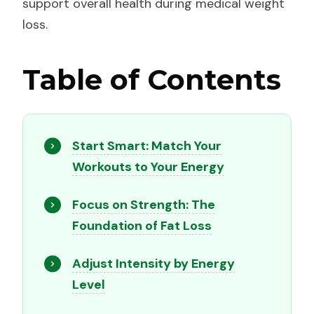
support overall health during medical weight
loss.
Table of Contents
Start Smart: Match Your
Workouts to Your Energy
Focus on Strength: The
Foundation of Fat Loss
Adjust Intensity by Energy
Level