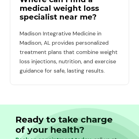
medical weight loss
specialist near me?
Madison Integrative Medicine in
Madison, AL provides personalized
treatment plans that combine weight
loss injections, nutrition, and exercise
guidance for safe, lasting results.
Ready to take charge
of your health?