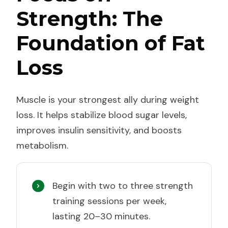
Strength: The
Foundation of Fat
Loss
Muscle is your strongest ally during weight
loss. It helps stabilize blood sugar levels,
improves insulin sensitivity, and boosts
metabolism.
Begin with two to three strength
training sessions per week,
lasting 20–30 minutes.