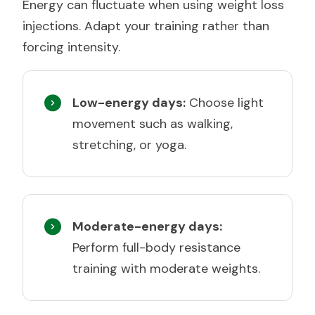
Energy can fluctuate when using weight loss
injections. Adapt your training rather than
forcing intensity.
Low-energy days:
Choose light
movement such as walking,
stretching, or yoga.
Moderate-energy days:
Perform full-body resistance
training with moderate weights.