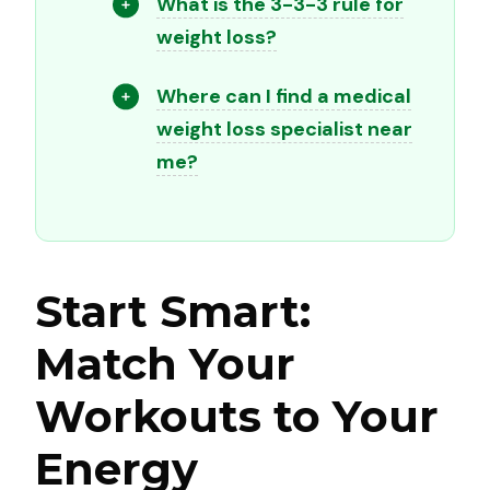
What is the 3-3-3 rule for
weight loss?
Where can I find a medical
weight loss specialist near
me?
Start Smart:
Match Your
Workouts to Your
Energy