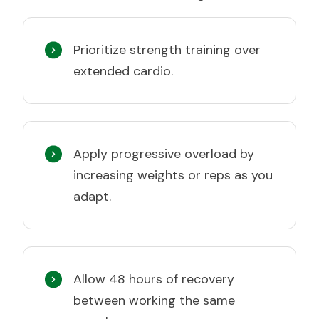
Prioritize strength training over
extended cardio.
Apply progressive overload by
increasing weights or reps as you
adapt.
Allow 48 hours of recovery
between working the same