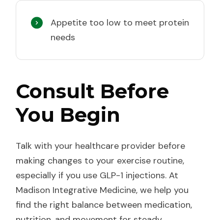
Appetite too low to meet protein
needs
Consult Before
You Begin
Talk with your healthcare provider before
making changes to your exercise routine,
especially if you use GLP-1 injections. At
Madison Integrative Medicine, we help you
find the right balance between medication,
nutrition, and movement for steady,