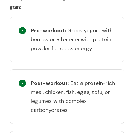
gain:
Pre-workout:
Greek yogurt with
berries or a banana with protein
powder for quick energy.
Post-workout:
Eat a protein-rich
meal, chicken, fish, eggs, tofu, or
legumes with complex
carbohydrates.