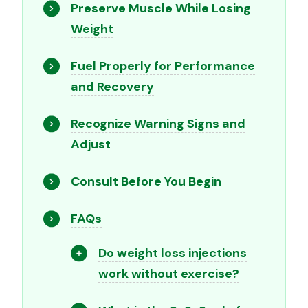
Preserve Muscle While Losing
Weight
Fuel Properly for Performance
and Recovery
Recognize Warning Signs and
Adjust
Consult Before You Begin
FAQs
Do weight loss injections
work without exercise?