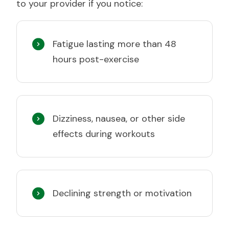
to your provider if you notice:
Fatigue lasting more than 48
hours post-exercise
Dizziness, nausea, or other side
effects during workouts
Declining strength or motivation