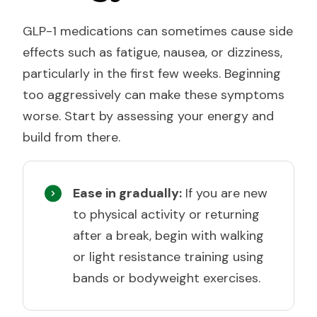
GLP-1 medications can sometimes cause side
effects such as fatigue, nausea, or dizziness,
particularly in the first few weeks. Beginning
too aggressively can make these symptoms
worse. Start by assessing your energy and
build from there.
Ease in gradually:
If you are new
to physical activity or returning
after a break, begin with walking
or light resistance training using
bands or bodyweight exercises.