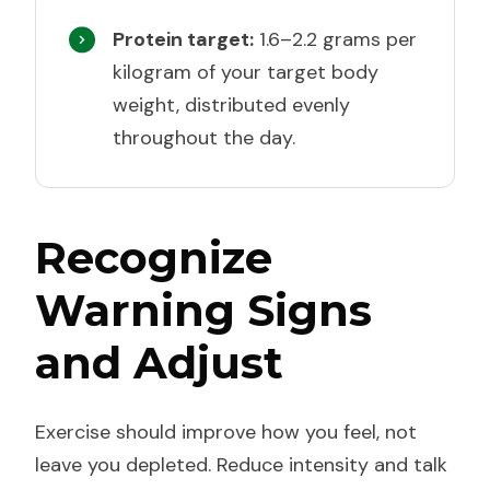
Protein target:
1.6–2.2 grams per
kilogram of your target body
weight, distributed evenly
throughout the day.
Recognize
Warning Signs
and Adjust
Exercise should improve how you feel, not
leave you depleted. Reduce intensity and talk