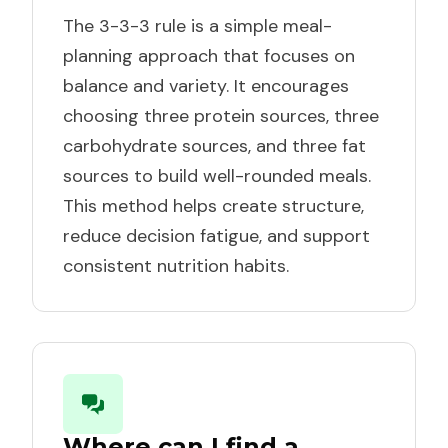
The 3-3-3 rule is a simple meal-
planning approach that focuses on
balance and variety. It encourages
choosing three protein sources, three
carbohydrate sources, and three fat
sources to build well-rounded meals.
This method helps create structure,
reduce decision fatigue, and support
consistent nutrition habits.
Where can I find a