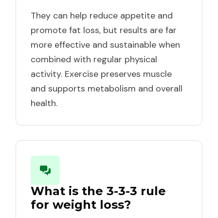
They can help reduce appetite and
promote fat loss, but results are far
more effective and sustainable when
combined with regular physical
activity. Exercise preserves muscle
and supports metabolism and overall
health.
What is the 3-3-3 rule
for weight loss?