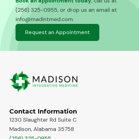
Book an appointment today
, call us at
(256) 325-0955, or drop us an email at
info@madintmed.com
.
Request an Appointment
Contact Information
1230 Slaughter Rd Suite C
Madison, Alabama 35758
(256) 325-0955