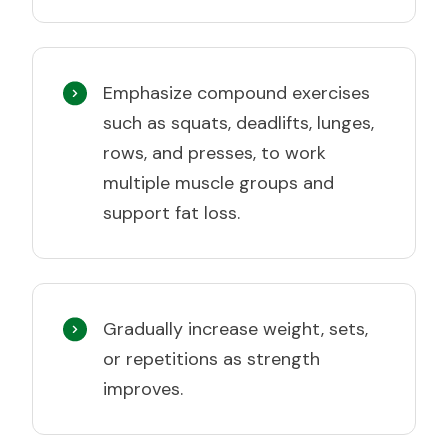
Emphasize compound exercises
such as squats, deadlifts, lunges,
rows, and presses, to work
multiple muscle groups and
support fat loss.
Gradually increase weight, sets,
or repetitions as strength
improves.