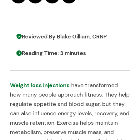
Reviewed By Blake Gilliam, CRNP
Reading Time: 3 minutes
Weight loss injections
have transformed
how many people approach fitness. They help
regulate appetite and blood sugar, but they
can also influence energy levels, recovery, and
muscle retention. Exercise helps maintain
metabolism, preserve muscle mass, and